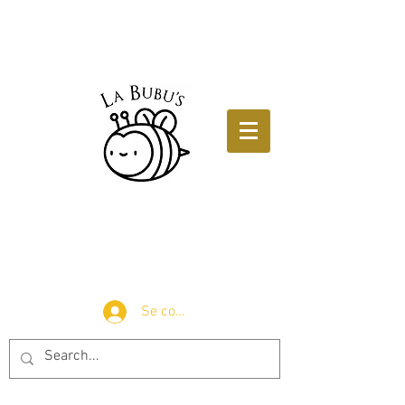
Se connecter