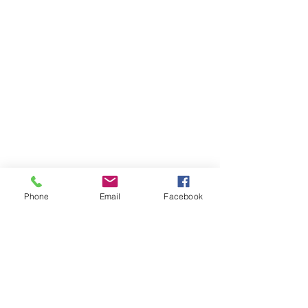
Phone
Email
Facebook
Widget Didn’t Load
Check your internet and refresh
this page.
If that doesn’t work, contact us.